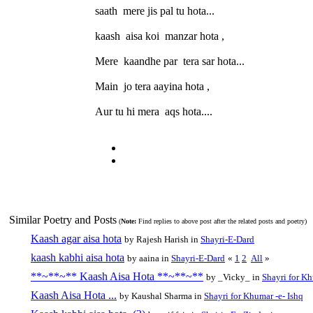
saath mere jis pal tu hota...
kaash aisa koi manzar hota ,
Mere kaandhe par tera sar hota...
Main jo tera aayina hota ,
Aur tu hi mera aqs hota....
Similar Poetry and Posts
(
Note:
Find replies to above post after the related posts and poetry)
Kaash agar aisa hota
by Rajesh Harish in
Shayri-E-Dard
kaash kabhi aisa hota
by aaina in
Shayri-E-Dard
«
1
2
All
»
**~**~** Kaash Aisa Hota **~**~**
by _Vicky_ in
Shayri for Kh
Kaash Aisa Hota ...
by Kaushal Sharma in
Shayri for Khumar -e- Ishq