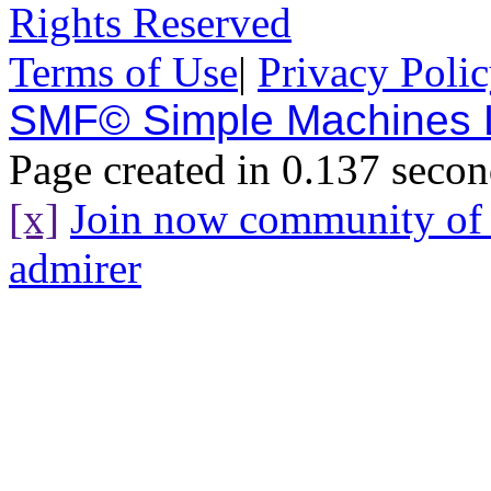
Rights Reserved
Terms of Use
|
Privacy Poli
SMF© Simple Machines
Page created in 0.137 secon
[x]
Join now community o
admirer