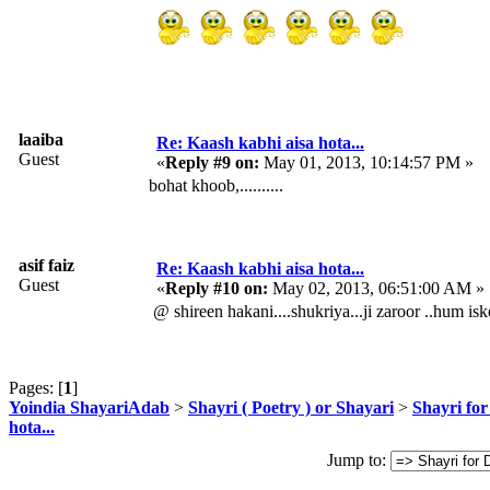
laaiba
Re: Kaash kabhi aisa hota...
Guest
«
Reply #9 on:
May 01, 2013, 10:14:57 PM »
bohat khoob,..........
asif faiz
Re: Kaash kabhi aisa hota...
Guest
«
Reply #10 on:
May 02, 2013, 06:51:00 AM »
@ shireen hakani....shukriya...ji zaroor ..hum isk
Pages: [
1
]
Yoindia ShayariAdab
>
Shayri ( Poetry ) or Shayari
>
Shayri for
hota...
Jump to: