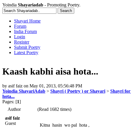
Yoindia
Shayariadab
- Promoting Poetry.
Shayari Home
Forum
India Forum
Login
Register
Submit Poetry
Latest Poetry
Kaash kabhi aisa hota...
by
asif faiz
on
May 01, 2013, 05:56:48 PM
Yoindia ShayariAdab
>
Shayri ( Poetry ) or Shayari
>
Shayri for
hota...
Pages: [
1
]
Author
(Read 1682 times)
asif faiz
Guest
Kitna hasin wo pal hota ,