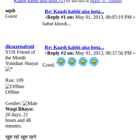
Kaash kabhi aisa hota..(2)
by asif faiz in
Shairi - E - Zindagi
aqsh
Re: Kaash kabhi aisa hota...
Guest
«
Reply #1 on:
May 01, 2013, 06:05:19 PM »
bahut khoob...
dksaxenabsnl
Re: Kaash kabhi aisa hota...
YOS Friend of
«
Reply #2 on:
May 01, 2013, 06:37:56 PM »
the Month
Yoindian Shayar
Good.
Rau: 109
Offline
Gender:
Waqt Bitaya:
20 days, 21
hours and 48
minutes.
खुश रहो खुश रहने