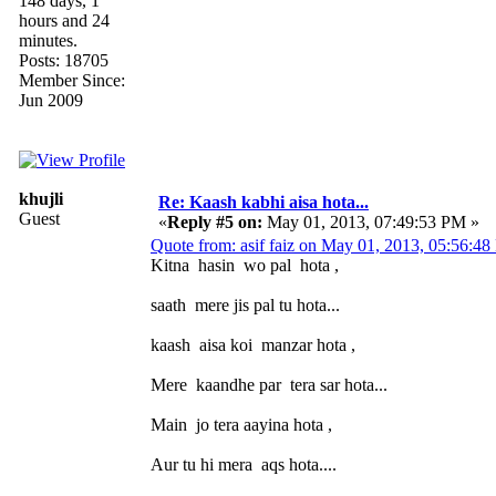
148 days, 1
hours and 24
minutes.
Posts: 18705
Member Since:
Jun 2009
khujli
Re: Kaash kabhi aisa hota...
Guest
«
Reply #5 on:
May 01, 2013, 07:49:53 PM »
Quote from: asif faiz on May 01, 2013, 05:56:4
Kitna hasin wo pal hota ,
saath mere jis pal tu hota...
kaash aisa koi manzar hota ,
Mere kaandhe par tera sar hota...
Main jo tera aayina hota ,
Aur tu hi mera aqs hota....