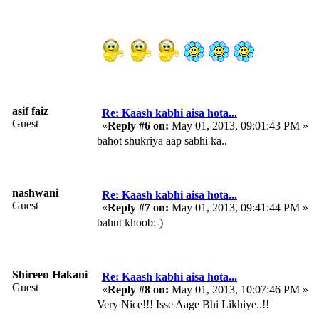
asif faiz
Re: Kaash kabhi aisa hota...
Guest
«
Reply #6 on:
May 01, 2013, 09:01:43 PM »
bahot shukriya aap sabhi ka..
nashwani
Re: Kaash kabhi aisa hota...
Guest
«
Reply #7 on:
May 01, 2013, 09:41:44 PM »
bahut khoob:-)
Shireen Hakani
Re: Kaash kabhi aisa hota...
Guest
«
Reply #8 on:
May 01, 2013, 10:07:46 PM »
Very Nice!!! Isse Aage Bhi Likhiye..!!