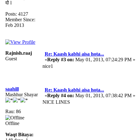
दो l
Posts: 4127
Member Since:
Feb 2013
Rajnish.raaj
Re: Kaash kabhi aisa hota...
Guest
«
Reply #3 on:
May 01, 2013, 07:24:29 PM »
nice1
saahill
Re: Kaash kabhi aisa hota...
Mashhur Shayar
«
Reply #4 on:
May 01, 2013, 07:38:42 PM »
NICE LINES
Rau: 86
Offline
Waqt Bitaya: