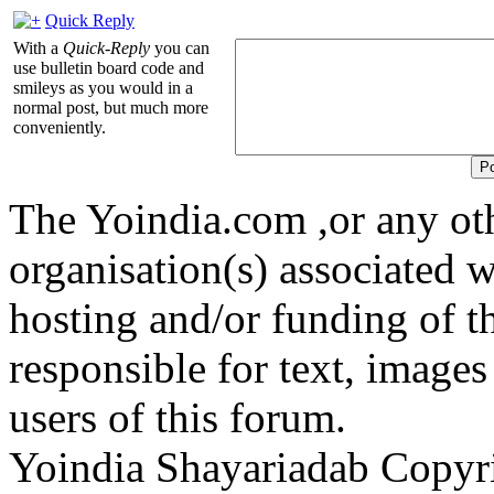
Quick Reply
With a
Quick-Reply
you can
use bulletin board code and
smileys as you would in a
normal post, but much more
conveniently.
The Yoindia.com ,or any ot
organisation(s) associated 
hosting and/or funding of th
responsible for text, images
users of this forum.
Yoindia Shayariadab Copy