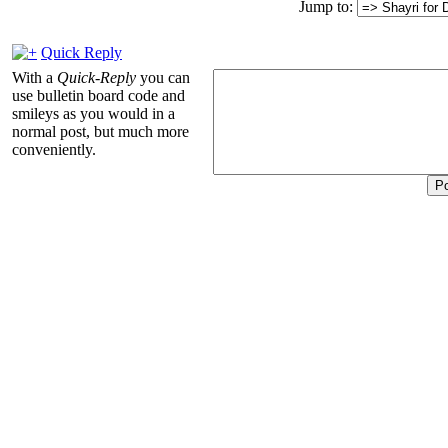
Jump to:
Quick Reply
With a
Quick-Reply
you can
use bulletin board code and
smileys as you would in a
normal post, but much more
conveniently.