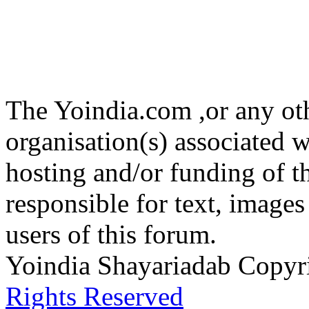
The Yoindia.com ,or any ot
organisation(s) associated 
hosting and/or funding of th
responsible for text, images
users of this forum.
Yoindia Shayariadab Copy
Rights Reserved