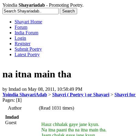
Yoindia
Shayariadab
- Promoting Poetry.
Shayari Home
Forum
India Forum
Login
Register
Submit Poetry
Latest Poetry
na itna main tha
by
Imdad
on
May 08, 2011, 10:58:49 PM
Yoindia ShayariAdab
>
Shayri ( Poetry ) or Shayari
>
Shayri for
Pages: [
1
]
Author
(Read 1031 times)
Imdad
Guest
Hauz chhalak gaye jane kyun.
Na itna paani tha na itna main tha.
Jaam chalak gaye jane kyun.