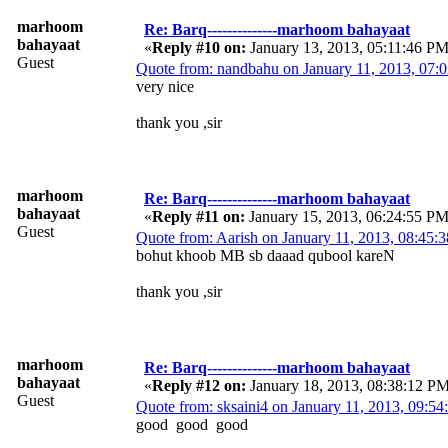
marhoom
Re: Barq--------------marhoom bahayaat
bahayaat
«
Reply #10 on:
January 13, 2013, 05:11:46 PM
Guest
Quote from: nandbahu on January 11, 2013, 07
very nice
thank you ,sir
marhoom
Re: Barq--------------marhoom bahayaat
bahayaat
«
Reply #11 on:
January 15, 2013, 06:24:55 PM
Guest
Quote from: Aarish on January 11, 2013, 08:45
bohut khoob MB sb daaad qubool kareN
thank you ,sir
marhoom
Re: Barq--------------marhoom bahayaat
bahayaat
«
Reply #12 on:
January 18, 2013, 08:38:12 P
Guest
Quote from: sksaini4 on January 11, 2013, 09:5
good good good