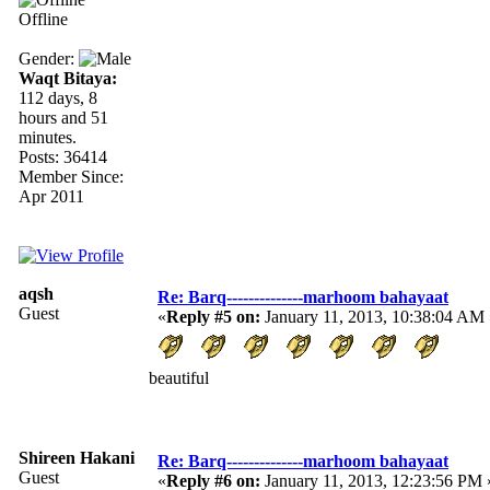
Offline
Gender:
Waqt Bitaya:
112 days, 8
hours and 51
minutes.
Posts: 36414
Member Since:
Apr 2011
aqsh
Re: Barq--------------marhoom bahayaat
Guest
«
Reply #5 on:
January 11, 2013, 10:38:04 AM 
beautiful
Shireen Hakani
Re: Barq--------------marhoom bahayaat
Guest
«
Reply #6 on:
January 11, 2013, 12:23:56 PM 