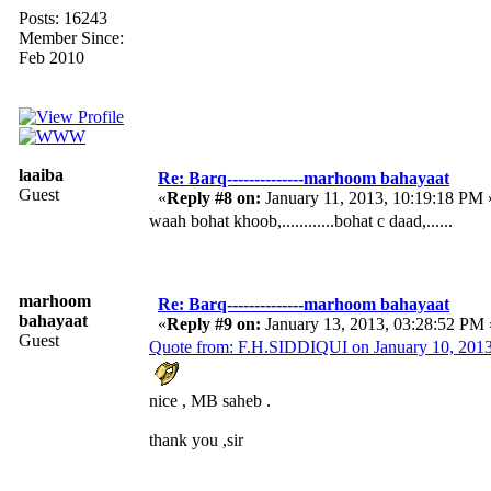
Posts: 16243
Member Since:
Feb 2010
laaiba
Re: Barq--------------marhoom bahayaat
Guest
«
Reply #8 on:
January 11, 2013, 10:19:18 PM 
waah bohat khoob,............bohat c daad,......
marhoom
Re: Barq--------------marhoom bahayaat
bahayaat
«
Reply #9 on:
January 13, 2013, 03:28:52 PM 
Guest
Quote from: F.H.SIDDIQUI on January 10, 201
nice , MB saheb .
thank you ,sir