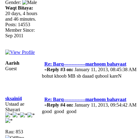
Gender:
Waqt Bitaya:
20 days, 4 hours
and 46 minutes.
Posts: 14553
Member Since:
Sep 2011
Aarish
Re: Barq--------------marhoom bahayaat
Guest
«
Reply #3 on:
January 11, 2013, 08:45:38 AM 
bohut khoob MB sb daaad qubool kareN
sksaini4
Re: Barq--------------marhoom bahayaat
Ustaad ae
«
Reply #4 on:
January 11, 2013, 09:54:42 AM 
Shayari
good good good
Rau: 853