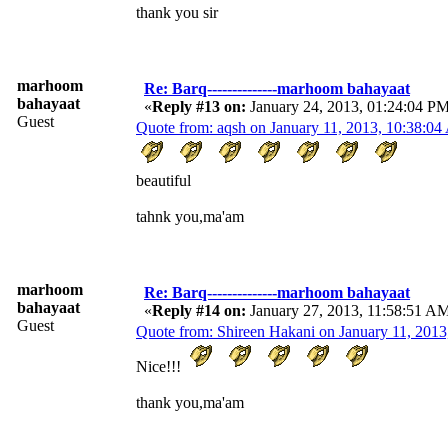
thank you sir
marhoom
Re: Barq--------------marhoom bahayaat
bahayaat
«
Reply #13 on:
January 24, 2013, 01:24:04 P
Guest
Quote from: aqsh on January 11, 2013, 10:38:0
beautiful
tahnk you,ma'am
marhoom
Re: Barq--------------marhoom bahayaat
bahayaat
«
Reply #14 on:
January 27, 2013, 11:58:51 A
Guest
Quote from: Shireen Hakani on January 11, 201
Nice!!!
thank you,ma'am