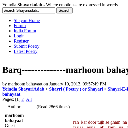
Yoindia
Shayariadab
- Where emotions are expressed in words.
Shayari Home
Forum
India Forum
Login
Register
Submit Poetry
Latest Poetry
Barq--------------marhoom baha
by
marhoom bahayaat
on
January 10, 2013, 09:57:49 PM
Yoindia ShayariAdab
>
Shayri ( Poetry ) or Shayari
>
Shayri-E-
bahayaat
Pages: [
1
]
2
All
Author
(Read 2866 times)
marhoom
bahayaat
rah kar door tujh se gham na 
Guest
faslaa apna ab kam na ho