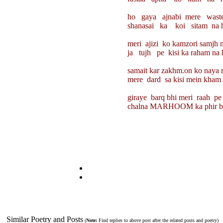
ho gaya ajnabi mere waste 
shanasai ka koi sitam na ho
meri ajizi ko kamzori samjh ne 
ja tujh pe kisi ka raham na h
samait kar zakhm.on ko naya roo
mere dard sa kisi mein kham na
giraye barq bhi meri raah pe ga
chalna MARHOOM ka phir bhi ka
Similar Poetry and Posts
(
Note:
Find replies to above post after the related posts and poetry)