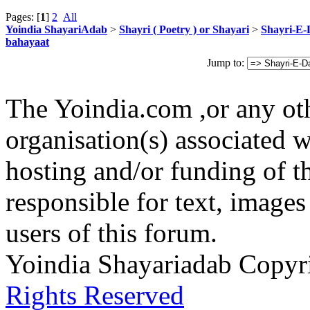
Pages: [
1
]
2
All
Yoindia ShayariAdab
>
Shayri ( Poetry ) or Shayari
>
Shayri-E-
bahayaat
Jump to:
The Yoindia.com ,or any ot
organisation(s) associated 
hosting and/or funding of th
responsible for text, images
users of this forum.
Yoindia Shayariadab Copy
Rights Reserved