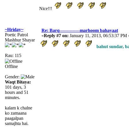
Nice!!!
~Hriday~
Re: Barq--------------marhoom bahayaat
Poetic Patrol
«
Reply #7 on:
January 11, 2013, 06:53:37 PM 
Mashhur Shayar
bahut sundar, bah
Rau: 115
Offline
Gender:
Waqt Bitaya:
101 days, 3
hours and 51
minutes.
kalam k chalne
ko zamaana
paagalpan
samajhta hai.