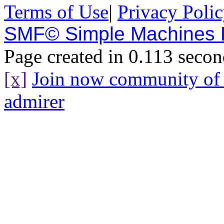
Terms of Use
|
Privacy Poli
SMF© Simple Machines
Page created in 0.113 secon
[x]
Join now community o
admirer