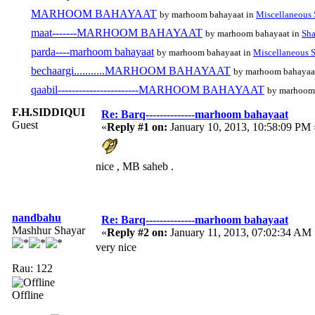
MARHOOM BAHAYAAT
by marhoom bahayaat in
Miscellaneous 
maat-------MARHOOM BAHAYAAT
by marhoom bahayaat in
Sha
parda----marhoom bahayaat
by marhoom bahayaat in
Miscellaneous S
bechaargi...........MARHOOM BAHAYAAT
by marhoom bahayaa
qaabil-----------------------MARHOOM BAHAYAAT
by marhoom
F.H.SIDDIQUI
Re: Barq--------------marhoom bahayaat
Guest
«
Reply #1 on:
January 10, 2013, 10:58:09 PM 
nice , MB saheb .
nandbahu
Re: Barq--------------marhoom bahayaat
Mashhur Shayar
«
Reply #2 on:
January 11, 2013, 07:02:34 AM 
very nice
Rau: 122
Offline