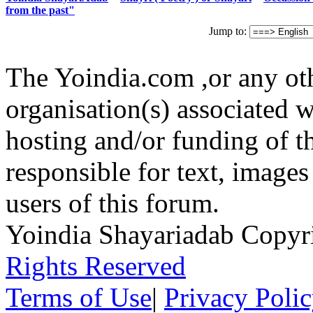
from the past"
Jump to:
The Yoindia.com ,or any ot
organisation(s) associated 
hosting and/or funding of th
responsible for text, images
users of this forum.
Yoindia Shayariadab Copy
Rights Reserved
Terms of Use
|
Privacy Poli