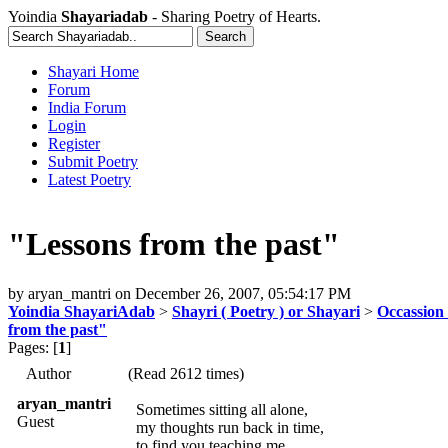
Yoindia
Shayariadab
- Sharing Poetry of Hearts.
Shayari Home
Forum
India Forum
Login
Register
Submit Poetry
Latest Poetry
"Lessons from the past"
by
aryan_mantri
on
December 26, 2007, 05:54:17 PM
Yoindia ShayariAdab
>
Shayri ( Poetry ) or Shayari
>
Occassion 
from the past"
Pages: [
1
]
Author
(Read 2612 times)
aryan_mantri
Sometimes sitting all alone,
Guest
my thoughts run back in time,
to find you teaching me,