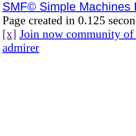
SMF© Simple Machines
Page created in 0.125 secon
[x]
Join now community o
admirer