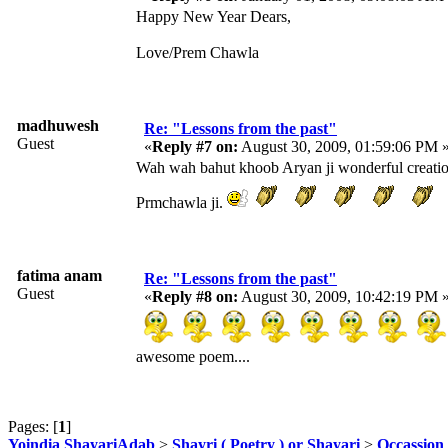
Happy New Year Dears,
Love/Prem Chawla
madhuwesh
Re: "Lessons from the past"
Guest
«
Reply #7 on:
August 30, 2009, 01:59:06 PM 
Wah wah bahut khoob Aryan ji wonderful creation.
Prmchawla ji.
fatima anam
Re: "Lessons from the past"
Guest
«
Reply #8 on:
August 30, 2009, 10:42:19 PM 
awesome poem....
Pages: [
1
]
Yoindia ShayariAdab
>
Shayri ( Poetry ) or Shayari
>
Occassion 