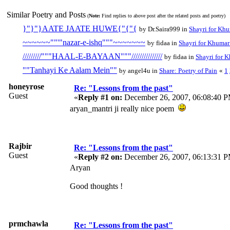
Similar Poetry and Posts
(
Note:
Find replies to above post after the related posts and poetry)
}"}"}AATE JAATE HUWE{"{"{
by Dr.Saira999 in
Shayri for Khu
~~~~~~""'"nazar-e-ishq"""~~~~~~~
by fidaa in
Shayri for Khumar 
/////////"""HAAL-E-BAYAAN"""///////////////
by fidaa in
Shayri for K
""Tanhayi Ke Aalam Mein""
by angel4u in
Share: Poetry of Pain
«
1
honeyrose
Re: "Lessons from the past"
Guest
«
Reply #1 on:
December 26, 2007, 06:08:40 
aryan_mantri ji really nice poem
Rajbir
Re: "Lessons from the past"
Guest
«
Reply #2 on:
December 26, 2007, 06:13:31 
Aryan
Good thoughts !
prmchawla
Re: "Lessons from the past"