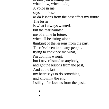
what, how, when to do,
A voice in me,
says u r a loser
as da lessons from the past effect my future.
The luster
is what i always wanted,
but the fear haunted,
me of a time in future,
when i'll be sitting alone
thinking of the lessons from the past
There've been too many people,
trying to convince me what,
i'm doing is wrong,
but i never listned to anybody,
and got the lessons from the past,
And at the last
my heart says to do something,
and knowing the end
I still go for lessons from the past........