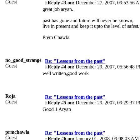
Guest
«
Reply #3 on:
December 27, 2007, 09:53:56 
great job aryan.
past has gone and future will never be known,
live in present and keep it upto the level of safest.
Prem Chawla
no_good_stranger
Re: "Lessons from the past"
Guest
«
Reply #4 on:
December 29, 2007, 05:56:48 
well written,good work
Roja
Re: "Lessons from the past"
Guest
«
Reply #5 on:
December 29, 2007, 09:29:37 
Good 1 Aryan
prmchawla
Re: "Lessons from the past"
Guest
«
Reply #6 on:
January 01, 2008, 09:08:03 AM