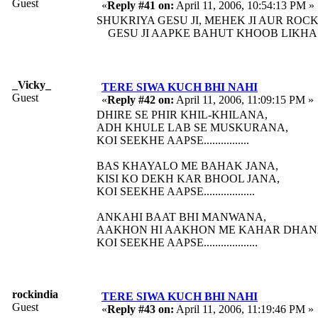
Guest
«
Reply #41 on:
April 11, 2006, 10:54:13 PM »
SHUKRIYA GESU JI, MEHEK JI AUR ROCKY
GESU JI AAPKE BAHUT KHOOB LIKHA H
_Vicky_
TERE SIWA KUCH BHI NAHI
Guest
«
Reply #42 on:
April 11, 2006, 11:09:15 PM »
DHIRE SE PHIR KHIL-KHILANA,
ADH KHULE LAB SE MUSKURANA,
KOI SEEKHE AAPSE................
BAS KHAYALO ME BAHAK JANA,
KISI KO DEKH KAR BHOOL JANA,
KOI SEEKHE AAPSE..................
ANKAHI BAAT BHI MANWANA,
AAKHON HI AAKHON ME KAHAR DHAN
KOI SEEKHE AAPSE...................
rockindia
TERE SIWA KUCH BHI NAHI
Guest
«
Reply #43 on:
April 11, 2006, 11:19:46 PM »