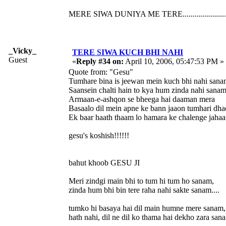
MERE SIWA DUNIYA ME TERE......................
_Vicky_
TERE SIWA KUCH BHI NAHI
Guest
«
Reply #34 on:
April 10, 2006, 05:47:53 PM »
Quote from: "Gesu"
Tumhare bina is jeewan mein kuch bhi nahi sana
Saansein chalti hain to kya hum zinda nahi sanam
Armaan-e-ashqon se bheega hai daaman mera
Basaalo dil mein apne ke bann jaaon tumhari dh
Ek baar haath thaam lo hamara ke chalenge jahaa
gesu's koshish!!!!!!
bahut khoob GESU JI
Meri zindgi main bhi to tum hi tum ho sanam,
zinda hum bhi bin tere raha nahi sakte sanam....
tumko hi basaya hai dil main humne mere sanam,
hath nahi, dil ne dil ko thama hai dekho zara sana