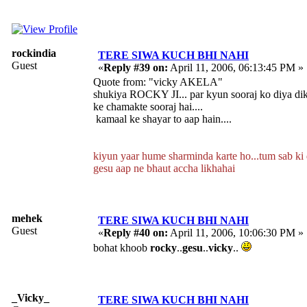
rockindia
TERE SIWA KUCH BHI NAHI
Guest
«
Reply #39 on:
April 11, 2006, 06:13:45 PM »
Quote from: "vicky AKELA"
shukiya ROCKY JI... par kyun sooraj ko diya di
ke chamakte sooraj hai....
kamaal ke shayar to aap hain....
kiyun yaar hume sharminda karte ho...tum sab ki do
gesu aap ne bhaut accha likhahai
mehek
TERE SIWA KUCH BHI NAHI
Guest
«
Reply #40 on:
April 11, 2006, 10:06:30 PM »
bohat khoob
rocky
..
gesu
..
vicky
..
_Vicky_
TERE SIWA KUCH BHI NAHI