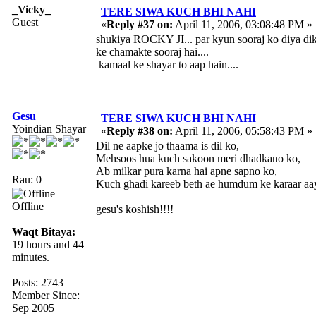
_Vicky_
TERE SIWA KUCH BHI NAHI
Guest
«
Reply #37 on:
April 11, 2006, 03:08:48 PM »
shukiya ROCKY JI... par kyun sooraj ko diya di
ke chamakte sooraj hai....
kamaal ke shayar to aap hain....
Gesu
TERE SIWA KUCH BHI NAHI
Yoindian Shayar
«
Reply #38 on:
April 11, 2006, 05:58:43 PM »
Dil ne aapke jo thaama is dil ko,
Mehsoos hua kuch sakoon meri dhadkano ko,
Ab milkar pura karna hai apne sapno ko,
Rau: 0
Kuch ghadi kareeb beth ae humdum ke karaar aaye
Offline
gesu's koshish!!!!
Waqt Bitaya:
19 hours and 44
minutes.
Posts: 2743
Member Since:
Sep 2005