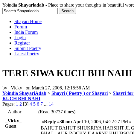
Yoindia
Shayariadab
- Place to share your thoughts in beautiful wor
Shayari Home
Forum
India Forum
Login
Register
Submit Poetry
Latest Poetry
TERE SIWA KUCH BHI NAHI
by
_Vicky_
on
March 27, 2006, 12:15:56 AM
Yoindia ShayariAdab
>
Shayri ( Poetry ) or Shayari
>
Shayri fo
KUCH BHI NAHI
Pages:
1
2
[
3
]
4
5
6
7
...
14
Author
(Read 30737 times)
_Vicky_
«
Reply #30 on:
April 10, 2006, 04:22:27 PM »
Guest
BAHUT BAHUT SHUKRIYA HARSHIT JI, G
BHAI....AUR ROCKY JI AAPNE KHUBSOO