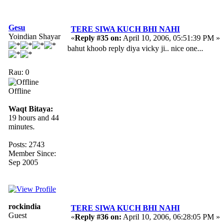
Gesu
TERE SIWA KUCH BHI NAHI
Yoindian Shayar
«
Reply #35 on:
April 10, 2006, 05:51:39 PM »
bahut khoob reply diya vicky ji.. nice one...
Rau: 0
Offline
Waqt Bitaya:
19 hours and 44
minutes.
Posts: 2743
Member Since:
Sep 2005
rockindia
TERE SIWA KUCH BHI NAHI
Guest
«
Reply #36 on:
April 10, 2006, 06:28:05 PM »