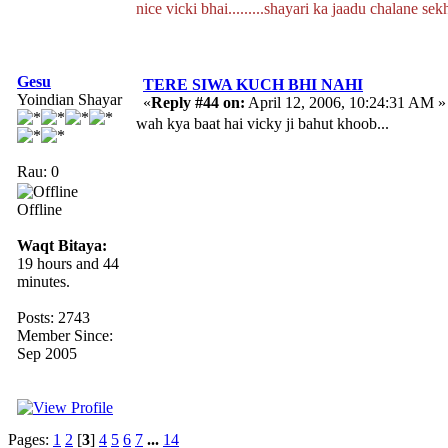
nice vicki bhai.........shayari ka jaadu chalane se
Gesu
TERE SIWA KUCH BHI NAHI
Yoindian Shayar
«
Reply #44 on:
April 12, 2006, 10:24:31 AM »
wah kya baat hai vicky ji bahut khoob...
Rau: 0
Offline
Waqt Bitaya:
19 hours and 44
minutes.
Posts: 2743
Member Since:
Sep 2005
Pages:
1
2
[
3
]
4
5
6
7
...
14