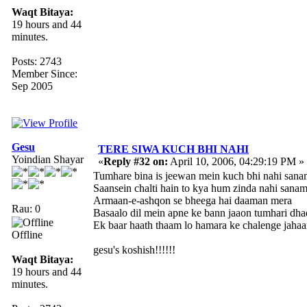
Waqt Bitaya:
19 hours and 44
minutes.
Posts: 2743
Member Since:
Sep 2005
Gesu
TERE SIWA KUCH BHI NAHI
Yoindian Shayar
«
Reply #32 on:
April 10, 2006, 04:29:19 PM »
Tumhare bina is jeewan mein kuch bhi nahi sana
Saansein chalti hain to kya hum zinda nahi sanam
Armaan-e-ashqon se bheega hai daaman mera
Rau: 0
Basaalo dil mein apne ke bann jaaon tumhari dh
Ek baar haath thaam lo hamara ke chalenge jahaa
Offline
gesu's koshish!!!!!!
Waqt Bitaya:
19 hours and 44
minutes.