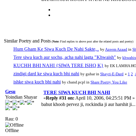
Similar Poetry and Posts
(
Note:
Find replies to above post after the related posts and poetry)
Hum Gham Ke Siwa Kuch De Nahi Sakte,..
by
Azeem Azaad
in
Sh
Tere siwa kuch aur sochu, acha nahi lagta "Khwaish"
by
khwahi
KUCHH BHI NAHI {SIWA TERE ISHQ K}
by EK LAMHA HO
zindigi dard ke siwa kuch bhi nahi
by guhar in
Shayri-E-Dard
«
1
2
ishke siwa kuch bhi nahi
by chand.pcpl in
Share Poetry You Like
Gesu
TERE SIWA KUCH BHI NAHI
Yoindian Shayar
«
Reply #31 on:
April 10, 2006, 04:25:51 PM »
bahut khoob pervez ji, rockindia ji aur harshit ji...
Rau: 0
Offline