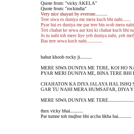
Quote from: "vicky AKELA"
Quote from: "rockindia"
Very nice shayari by everone..........
Tere siwa es duniya me mera kuch bhi nahi.......
Pyar hai es duniya me par tere bin woh mera nahi..
Teri chahat ke sewa aur kisi ki chahat kuch bhi nahi
Jo tu nahi toh mere liye yeh duniya nahi, yeh mefi
Bas tere sewa kuch nahi.............
bahut khoob rocky ji..........
MERE SIWA DUNIYA ME TERE, KOI HO N
PYAR MERI DUNIYA ME, BINA TERE BHI 
CHAHATON KA DIYA JALAYA HAI, ISHQ 
GAR TU NAHI MERA HUMSAFAR, DIYA Y
MERE SIWA DUNIYA ME TERE......................
thnx vicky bhai...........
Par tumne toh mujhse bhi accha likha hai...........