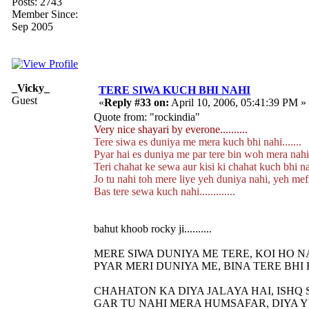
Posts: 2743
Member Since:
Sep 2005
_Vicky_
TERE SIWA KUCH BHI NAHI
Guest
«
Reply #33 on:
April 10, 2006, 05:41:39 PM »
Quote from: "rockindia"
Very nice shayari by everone..........
Tere siwa es duniya me mera kuch bhi nahi.......
Pyar hai es duniya me par tere bin woh mera nahi..
Teri chahat ke sewa aur kisi ki chahat kuch bhi nahi
Jo tu nahi toh mere liye yeh duniya nahi, yeh mefi
Bas tere sewa kuch nahi.............
bahut khoob rocky ji..........
MERE SIWA DUNIYA ME TERE, KOI HO N
PYAR MERI DUNIYA ME, BINA TERE BHI 
CHAHATON KA DIYA JALAYA HAI, ISHQ 
GAR TU NAHI MERA HUMSAFAR, DIYA Y