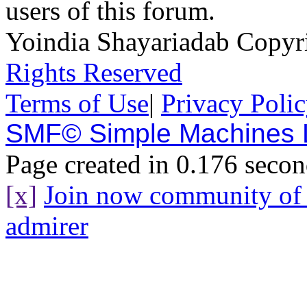
users of this forum.
Yoindia Shayariadab Copy
Rights Reserved
Terms of Use
|
Privacy Poli
SMF© Simple Machines
Page created in 0.176 secon
[x]
Join now community o
admirer