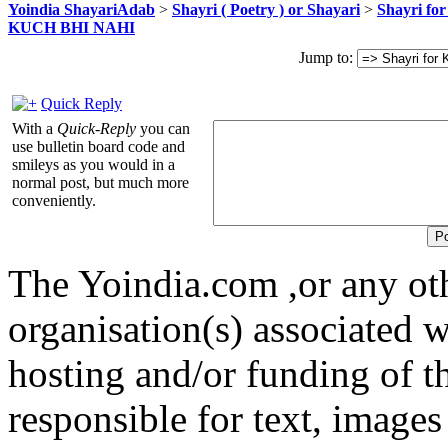
Yoindia ShayariAdab
>
Shayri ( Poetry ) or Shayari
>
Shayri fo
KUCH BHI NAHI
Jump to:
Quick Reply
With a
Quick-Reply
you can
use bulletin board code and
smileys as you would in a
normal post, but much more
conveniently.
The Yoindia.com ,or any ot
organisation(s) associated 
hosting and/or funding of th
responsible for text, images