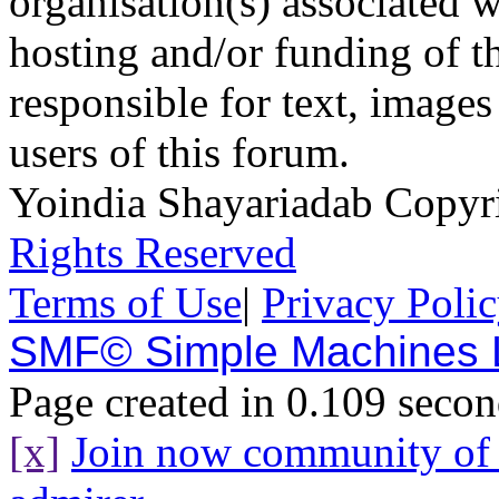
organisation(s) associated 
hosting and/or funding of th
responsible for text, images
users of this forum.
Yoindia Shayariadab Copy
Rights Reserved
Terms of Use
|
Privacy Poli
SMF© Simple Machines
Page created in 0.109 secon
[x]
Join now community o