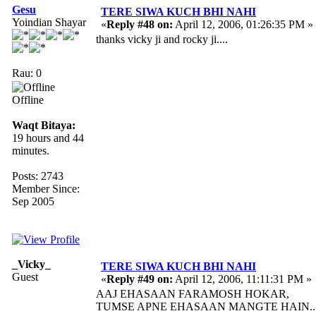
Gesu
TERE SIWA KUCH BHI NAHI
Yoindian Shayar
«
Reply #48 on:
April 12, 2006, 01:26:35 PM »
thanks vicky ji and rocky ji....
Rau: 0
Offline
Waqt Bitaya:
19 hours and 44
minutes.
Posts: 2743
Member Since:
Sep 2005
_Vicky_
TERE SIWA KUCH BHI NAHI
Guest
«
Reply #49 on:
April 12, 2006, 11:11:31 PM »
AAJ EHASAAN FARAMOSH HOKAR,
TUMSE APNE EHASAAN MANGTE HAIN...