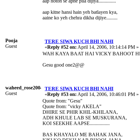
aap hoton se apne pila dijiya..............
aap kitne hansi hain yeh batlayen kya,
aaine ko yeh chehra dikha dijiye.........
Pooja
TERE SIWA KUCH BHI NAHI
Guest
«
Reply #52 on:
April 14, 2006, 10:14:14 PM »
WAH KAYA BAAT HAI VICKY BAHOOT HI
Gesu good one2@@
waheed_rose2004
TERE SIWA KUCH BHI NAHI
Guest
«
Reply #53 on:
April 14, 2006, 10:46:01 PM »
Quote from: "Gesu"
Quote from: "vicky AKELA"
DHIRE SE PHIR KHIL-KHILANA,
ADH KHULE LAB SE MUSKURANA,
KOI SEEKHE AAPSE................
BAS KHAYALO ME BAHAK JANA,