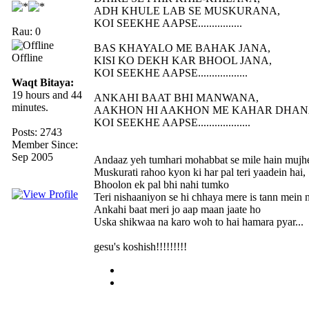
ADH KHULE LAB SE MUSKURANA,
KOI SEEKHE AAPSE................
Rau: 0
BAS KHAYALO ME BAHAK JANA,
Offline
KISI KO DEKH KAR BHOOL JANA,
KOI SEEKHE AAPSE..................
Waqt Bitaya:
19 hours and 44
ANKAHI BAAT BHI MANWANA,
minutes.
AAKHON HI AAKHON ME KAHAR DHAN
KOI SEEKHE AAPSE...................
Posts: 2743
Member Since:
Sep 2005
Andaaz yeh tumhari mohabbat se mile hain mujh
Muskurati rahoo kyon ki har pal teri yaadein hai,
Bhoolon ek pal bhi nahi tumko
Teri nishaaniyon se hi chhaya mere is tann mein n
Ankahi baat meri jo aap maan jaate ho
Uska shikwaa na karo woh to hai hamara pyar...
gesu's koshish!!!!!!!!!