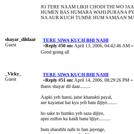
JO TERE NAAM LIKH CHODI THI WO JA
HUMEN BAS HUMARA WAHI PURANA PY
NA AUR KUCH TUMSE HUM SAMAAN MAN
shayar_dildaar
TERE SIWA KUCH BHI NAHI
Guest
«
Reply #50 on:
April 13, 2006, 04:42:46 AM »
Good going all
_Vicky_
TERE SIWA KUCH BHI NAHI
Guest
«
Reply #51 on:
April 14, 2006, 08:29:26 PM »
thanx shayar dil daar.........
Aapki yeh hansi, jaise khanakti payal,
aur kayamat hai kya yeh bata dijiye........
ho sake to humko yeh saza dijiye,
apni zulfon ka kaidi bana lijiye..........
hum sharabhi nahi to ban jayenge,