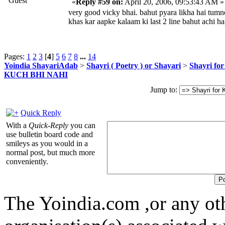
Guest
«
Reply #59 on:
April 20, 2006, 09:53:43 AM »
very good vicky bhai. bahut pyara likha hai tumn
khas kar aapke kalaam ki last 2 line bahut achi ha
Pages:
1
2
3
[
4
]
5
6
7
8
...
14
Yoindia ShayariAdab
>
Shayri ( Poetry ) or Shayari
>
Shayri fo
KUCH BHI NAHI
Jump to:
Quick Reply
With a
Quick-Reply
you can
use bulletin board code and
smileys as you would in a
normal post, but much more
conveniently.
The Yoindia.com ,or any ot