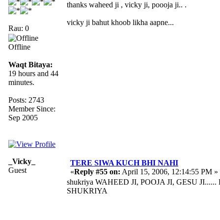
thanks waheed ji , vicky ji, poooja ji.. .
vicky ji bahut khoob likha aapne...
Rau: 0
Offline
Waqt Bitaya:
19 hours and 44
minutes.
Posts: 2743
Member Since:
Sep 2005
_Vicky_
TERE SIWA KUCH BHI NAHI
Guest
«
Reply #55 on:
April 15, 2006, 12:14:55 PM »
shukriya WAHEED JI, POOJA JI, GESU JI.
SHUKRIYA