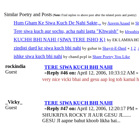
Similar Poetry and Posts
(
Note:
Find replies to above post after the related posts and poetry)
Hum Gham Ke Siwa Kuch De Nahi Sakte,..
by
Azeem Azaad
in
Sh
Tere siwa kuch aur sochu, acha nahi lagta "Khwaish"
by
khwahi
KUCHH BHI NAHI {SIWA TERE ISHQ K}
by EK LAMHA HO
zindigi dard ke siwa kuch bhi nahi
by guhar in
Shayri-E-Dard
«
1
2
ishke siwa kuch bhi nahi
by chand.pcpl in
Share Poetry You Like
rockindia
TERE SIWA KUCH BHI NAHI
Guest
«
Reply #46 on:
April 12, 2006, 10:33:12 AM »
very nice vicki bhai and gesu aap log toh kamal h
_Vicky_
TERE SIWA KUCH BHI NAHI
Guest
«
Reply #47 on:
April 12, 2006, 12:20:17 PM »
SHUKRIYA ROCKY JI AUR GESU JI.......
GESU JI aapne bahut khoob likha hai...