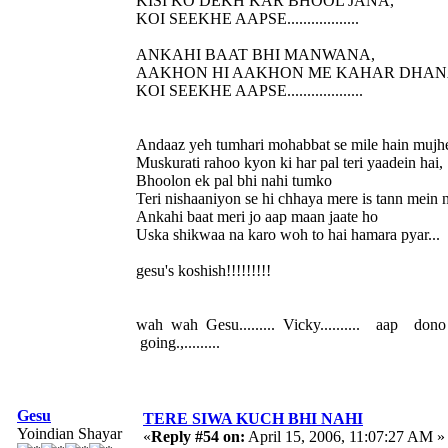
KISI KO DEKH KAR BHOOL JANA,
KOI SEEKHE AAPSE..................
ANKAHI BAAT BHI MANWANA,
AAKHON HI AAKHON ME KAHAR DHAN
KOI SEEKHE AAPSE...................
Andaaz yeh tumhari mohabbat se mile hain mujh
Muskurati rahoo kyon ki har pal teri yaadein hai,
Bhoolon ek pal bhi nahi tumko
Teri nishaaniyon se hi chhaya mere is tann mein n
Ankahi baat meri jo aap maan jaate ho
Uska shikwaa na karo woh to hai hamara pyar...
gesu's koshish!!!!!!!!!
wah wah Gesu......... Vicky.......... aap don
going.,.........
Gesu
TERE SIWA KUCH BHI NAHI
Yoindian Shayar
«
Reply #54 on:
April 15, 2006, 11:07:27 AM »