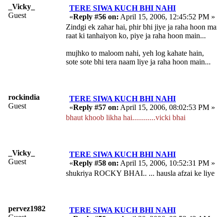
_Vicky_
TERE SIWA KUCH BHI NAHI
Guest
«
Reply #56 on:
April 15, 2006, 12:45:52 PM »
Zindgi ek zahar hai, phir bhi jiye ja raha hoon ma
raat ki tanhaiyon ko, piye ja raha hoon main...
mujhko to maloom nahi, yeh log kahate hain,
sote sote bhi tera naam liye ja raha hoon main...
rockindia
TERE SIWA KUCH BHI NAHI
Guest
«
Reply #57 on:
April 15, 2006, 08:02:53 PM »
bhaut khoob likha hai............vicki bhai
_Vicky_
TERE SIWA KUCH BHI NAHI
Guest
«
Reply #58 on:
April 15, 2006, 10:52:31 PM »
shukriya ROCKY BHAI.. ... hausla afzai ke liye
pervez1982
TERE SIWA KUCH BHI NAHI