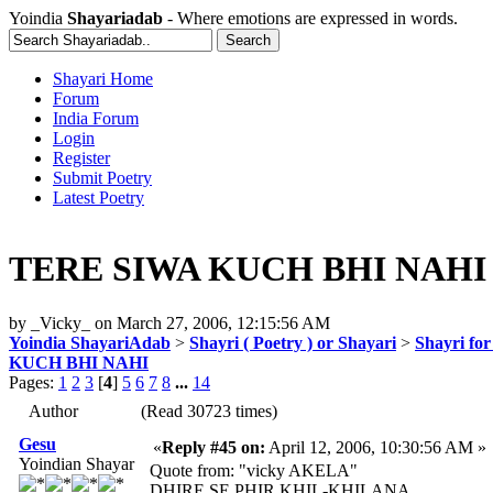
Yoindia
Shayariadab
- Where emotions are expressed in words.
Shayari Home
Forum
India Forum
Login
Register
Submit Poetry
Latest Poetry
TERE SIWA KUCH BHI NAHI
by
_Vicky_
on
March 27, 2006, 12:15:56 AM
Yoindia ShayariAdab
>
Shayri ( Poetry ) or Shayari
>
Shayri fo
KUCH BHI NAHI
Pages:
1
2
3
[
4
]
5
6
7
8
...
14
Author
(Read 30723 times)
Gesu
«
Reply #45 on:
April 12, 2006, 10:30:56 AM »
Yoindian Shayar
Quote from: "vicky AKELA"
DHIRE SE PHIR KHIL-KHILANA,