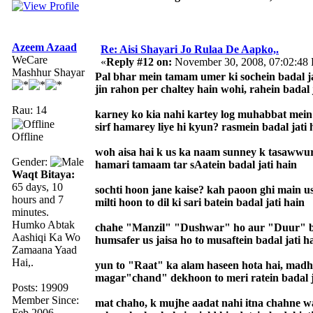
Azeem Azaad
Re: Aisi Shayari Jo Rulaa De Aapko,.
WeCare
«
Reply #12 on:
November 30, 2008, 07:02:48
Mashhur Shayar
Pal bhar mein tamam umer ki sochein badal ja
jin rahon per chaltey hain wohi, rahein badal 
Rau: 14
karney ko kia nahi kartey log muhabbat mein
sirf hamarey liye hi kyun? rasmein badal jati 
Offline
woh aisa hai k us ka naam sunney k tasawwur
Gender:
hamari tamaam tar sAatein badal jati hain
Waqt Bitaya:
65 days, 10
sochti hoon jane kaise? kah paoon ghi main u
hours and 7
milti hoon to dil ki sari batein badal jati hain
minutes.
Humko Abtak
chahe "Manzil" "Dushwar" ho aur "Duur" 
Aashiqi Ka Wo
humsafer us jaisa ho to musaftein badal jati h
Zamaana Yaad
Hai,.
yun to "Raat" ka alam haseen hota hai, madh
magar"chand" dekhoon to meri ratein badal j
Posts: 19909
Member Since:
mat chaho, k mujhe aadat nahi itna chahne w
Feb 2006