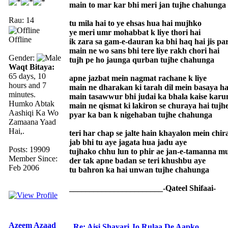
main to mar kar bhi meri jan tujhe chahunga
Rau: 14
tu mila hai to ye ehsas hua hai mujhko
ye meri umr mohabbat k liye thori hai
Offline
ik zara sa gam-e-dauran ka bhi haq hai jis pa
main ne wo sans bhi tere liye rakh chori hai
Gender:
tujh pe ho jaunga qurban tujhe chahunga
Waqt Bitaya:
65 days, 10
apne jazbat mein nagmat rachane k liye
hours and 7
main ne dharakan ki tarah dil mein basaya ha
minutes.
main tasawwur bhi judai ka bhala kaise karu
Humko Abtak
main ne qismat ki lakiron se churaya hai tujh
Aashiqi Ka Wo
pyar ka ban k nigehaban tujhe chahunga
Zamaana Yaad
Hai,.
teri har chap se jalte hain khayalon mein chir
jab bhi tu aye jagata hua jadu aye
Posts: 19909
tujhako chhu lun to phir ae jan-e-tamanna m
Member Since:
der tak apne badan se teri khushbu aye
Feb 2006
tu bahron ka hai unwan tujhe chahunga
_______________________-Qateel Shifaai-
Azeem Azaad
Re: Aisi Shayari Jo Rulaa De Aapko,.