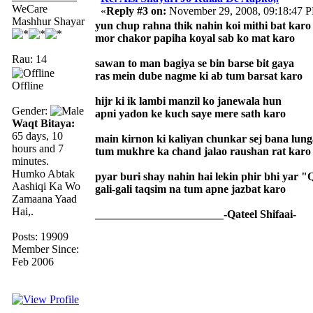
WeCare
«
Reply #3 on:
November 29, 2008, 09:18:47 
Mashhur Shayar
yun chup rahna thik nahin koi mithi bat karo
mor chakor papiha koyal sab ko mat karo
Rau: 14
sawan to man bagiya se bin barse bit gaya
ras mein dube nagme ki ab tum barsat karo
Offline
hijr ki ik lambi manzil ko janewala hun
Gender:
apni yadon ke kuch saye mere sath karo
Waqt Bitaya:
65 days, 10
main kirnon ki kaliyan chunkar sej bana lung
hours and 7
tum mukhre ka chand jalao raushan rat karo
minutes.
Humko Abtak
pyar buri shay nahin hai lekin phir bhi yar "
Aashiqi Ka Wo
gali-gali taqsim na tum apne jazbat karo
Zamaana Yaad
Hai,.
_______________________-Qateel Shifaai-
Posts: 19909
Member Since:
Feb 2006