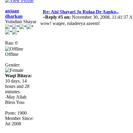
anjaan
Re: Aisi Shayari Jo Rulaa De Aapko,.
dharkan
«
Reply #5 on:
November 30, 2008, 11:41:37 
Yoindian Shayar
wow! waqee, ruladeeya azeem!
Rau: 0
Offline
Gender:
Waqt Bitaya:
10 days, 14
hours and 28
minutes.
-May Allah
Bless You-
Posts: 1900
Member Since:
Jul 2008