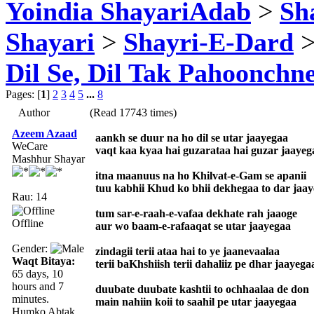
Yoindia ShayariAdab
>
Sha
Shayari
>
Shayri-E-Dard
>
Dil Se, Dil Tak Pahoonchne
Pages: [
1
]
2
3
4
5
...
8
Author
(Read 17743 times)
Azeem Azaad
aankh se duur na ho dil se utar jaayegaa
WeCare
vaqt kaa kyaa hai guzarataa hai guzar jaayeg
Mashhur Shayar
itna maanuus na ho Khilvat-e-Gam se apanii
tuu kabhii Khud ko bhii dekhegaa to dar jaa
Rau: 14
tum sar-e-raah-e-vafaa dekhate rah jaaoge
Offline
aur wo baam-e-rafaaqat se utar jaayegaa
Gender:
zindagii terii ataa hai to ye jaanevaalaa
Waqt Bitaya:
terii baKhshiish terii dahaliiz pe dhar jaayega
65 days, 10
hours and 7
duubate duubate kashtii to ochhaalaa de don
minutes.
main nahiin koii to saahil pe utar jaayegaa
Humko Abtak