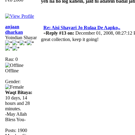
yeh na ho log kahein, jald hi adatein badal jati
anjaan
Re: Aisi Shayari Jo Rulaa De Aapko,.
dharkan
«
Reply #13 on:
December 01, 2008, 08:27:12
Yoindian Shayar
great collection, keep it going!
Rau: 0
Offline
Gender:
Waqt Bitaya:
10 days, 14
hours and 28
minutes.
-May Allah
Bless You-
Posts: 1900