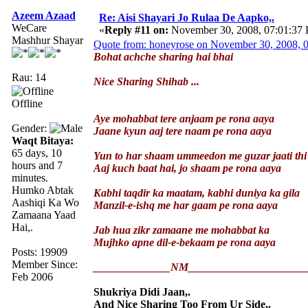
Azeem Azaad
Re: Aisi Shayari Jo Rulaa De Aapko,.
WeCare
«
Reply #11 on:
November 30, 2008, 07:01:37
Mashhur Shayar
Quote from: honeyrose on November 30, 2008, 
Bohat achche sharing hai bhai
Rau: 14
Nice Sharing Shihab ...
Offline
Aye mohabbat tere anjaam pe rona aaya
Gender:
Jaane kyun aaj tere naam pe rona aaya
Waqt Bitaya:
65 days, 10
Yun to har shaam ummeedon me guzar jaati thi
hours and 7
Aaj kuch baat hai, jo shaam pe rona aaya
minutes.
Humko Abtak
Kabhi taqdir ka maatam, kabhi duniya ka gila
Aashiqi Ka Wo
Manzil-e-ishq me har gaam pe rona aaya
Zamaana Yaad
Hai,.
Jab hua zikr zamaane me mohabbat ka
Mujhko apne dil-e-bekaam pe rona aaya
Posts: 19909
Member Since:
______________NM_____________________
Feb 2006
Shukriya Didi Jaan,.
And Nice Sharing Too From Ur Side,.