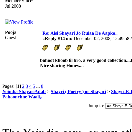
Member Since:
Jul 2008
Pooja
Re: Aisi Shayari Jo Rulaa De Aapko,.
Guest
«
Reply #14 on:
December 02, 2008, 12:49:58
bahoot khoob lil bro, a very good collection...
Nice sharing Honey....
Pages: [
1
]
2
3
4
5
...
8
Yoindia ShayariAdab
>
Shayri ( Poetry ) or Shayari
>
Shayri-E-
Pahoonchne Waali,.
Jump to: