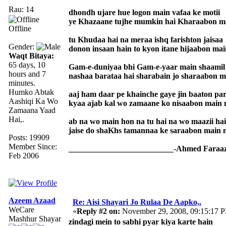
Rau: 14
dhondh ujare hue logon main vafaa ke motii
ye Khazaane tujhe mumkin hai Kharaabon ma
Offline
tu Khudaa hai na meraa ishq farishton jaisaa
Gender:
donon insaan hain to kyon itane hijaabon mai
Waqt Bitaya:
65 days, 10
Gam-e-duniyaa bhi Gam-e-yaar main shaamil 
hours and 7
nashaa barataa hai sharabain jo sharaabon m
minutes.
Humko Abtak
aaj ham daar pe khainche gaye jin baaton pa
Aashiqi Ka Wo
kyaa ajab kal wo zamaane ko nisaabon main 
Zamaana Yaad
Hai,.
ab na wo main hon na tu hai na wo maazii hai
jaise do shaKhs tamannaa ke saraabon main m
Posts: 19909
Member Since:
__________________________-Ahmed Faraaz
Feb 2006
Azeem Azaad
Re: Aisi Shayari Jo Rulaa De Aapko,.
WeCare
«
Reply #2 on:
November 29, 2008, 09:15:17 
Mashhur Shayar
zindagi mein to sabhi pyar kiya karte hain