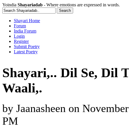
Yoindia
Shayariadab
- Where emotions are expressed in words.
Shayari Home
Forum
India Forum
Login
Register
Submit Poetry
Latest Poetry
Shayari,.. Dil Se, Di
Waali,.
by
Jaanasheen
on
November 
PM