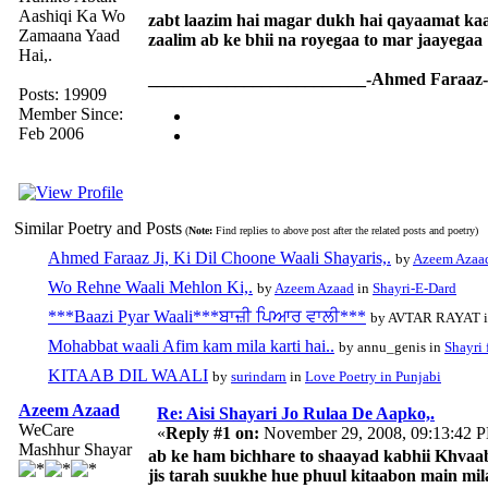
Aashiqi Ka Wo
zabt laazim hai magar dukh hai qayaamat kaa
Zamaana Yaad
zaalim ab ke bhii na royegaa to mar jaayegaa
Hai,.
_________________________-Ahmed Faraaz-
Posts: 19909
Member Since:
Feb 2006
Similar Poetry and Posts
(
Note:
Find replies to above post after the related posts and poetry)
Ahmed Faraaz Ji, Ki Dil Choone Waali Shayaris,.
by
Azeem Azaa
Wo Rehne Waali Mehlon Ki,.
by
Azeem Azaad
in
Shayri-E-Dard
***Baazi Pyar Waali***ਬਾਜ਼ੀ ਪਿਆਰ ਵਾਲੀ***
by AVTAR RAYAT 
Mohabbat waali Afim kam mila karti hai..
by annu_genis in
Shayri 
KITAAB DIL WAALI
by
surindarn
in
Love Poetry in Punjabi
Azeem Azaad
Re: Aisi Shayari Jo Rulaa De Aapko,.
WeCare
«
Reply #1 on:
November 29, 2008, 09:13:42 
Mashhur Shayar
ab ke ham bichhare to shaayad kabhii Khvaa
jis tarah suukhe hue phuul kitaabon main mil