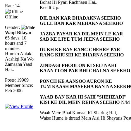
Bohat Hi Pyari Rachnaen Hai...
Rau: 14
Kee It Up.
Offline
DIL BAN KAR DHADAKNA SEEKHO
GULL BAN KAR MEHAKNA SEEKHO
Gender:
Waqt Bitaya:
JAZBA PAYAR KA DIL MEIN LE KAR
65 days, 10
SAB KE LIYE TUM JEENA SEEKHO
hours and 7
minutes.
DUKH KE BAY RANG CHEHRE PAR
Humko Abtak
RANG KHUSHI KE BHARNA SEEKHO
Aashiqi Ka Wo
Zamaana Yaad
ZINDAGI PHOOLON KI SEIJ NAHI
Hai,.
KAANTTON PAR BHI CHALNA SEEKHO
Posts: 19909
PONCH KE AANSOO AURON KE
Member Since:
TUM KAASH MASEEHA BAN NA SEEKH
Feb 2006
YAAD BAN KAR HI SAHI ''SHEHZADI''
KISI KE DIL MEIN REHNA SEEKHO-
N/M
Waah Mere Bhai Kamaal Ki Sharing Hai,.
Waise Hume is thread Mein Aisi Hi Shayaris Post 