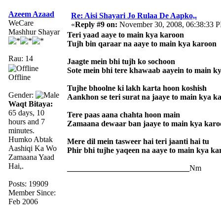
Azeem Azaad
Re: Aisi Shayari Jo Rulaa De Aapko,.
WeCare
«
Reply #9 on:
November 30, 2008, 06:38:33 
Mashhur Shayar
Teri yaad aaye to main kya karoon
Tujh bin qaraar na aaye to main kya karoon
Rau: 14
Jaagte mein bhi tujh ko sochoon
Sote mein bhi tere khawaab aayein to main k
Offline
Tujhe bhoolne ki lakh karta hoon koshish
Gender:
Aankhon se teri surat na jaaye to main kya k
Waqt Bitaya:
65 days, 10
Tere paas aana chahta hoon main
hours and 7
Zamaana dewaar ban jaaye to main kya karo
minutes.
Humko Abtak
Mere dil mein tasweer hai teri jaanti hai tu
Aashiqi Ka Wo
Phir bhi tujhe yaqeen na aaye to main kya ka
Zamaana Yaad
Hai,.
_______________________________
Nm
Posts: 19909
Member Since:
Feb 2006