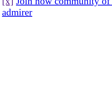
[x]
Join now community o
admirer