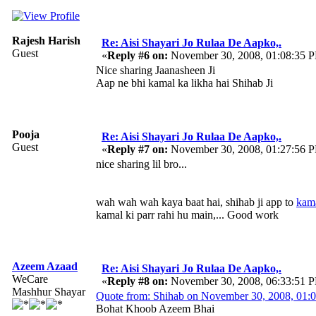
Rajesh Harish
Re: Aisi Shayari Jo Rulaa De Aapko,.
Guest
«
Reply #6 on:
November 30, 2008, 01:08:35 
Nice sharing Jaanasheen Ji
Aap ne bhi kamal ka likha hai Shihab Ji
Pooja
Re: Aisi Shayari Jo Rulaa De Aapko,.
Guest
«
Reply #7 on:
November 30, 2008, 01:27:56 
nice sharing lil bro...
wah wah wah kaya baat hai, shihab ji app to
kam
kamal ki parr rahi hu main,... Good work
Azeem Azaad
Re: Aisi Shayari Jo Rulaa De Aapko,.
WeCare
«
Reply #8 on:
November 30, 2008, 06:33:51 
Mashhur Shayar
Quote from: Shihab on November 30, 2008, 01:
Bohat Khoob Azeem Bhai