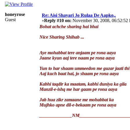
honeyrose
Re: Aisi Shayari Jo Rulaa De Aapko,.
Guest
«
Reply #10 on:
November 30, 2008, 06:52:52
Bohat achche sharing hai bhai
Nice Sharing Shihab ...
Aye mohabbat tere anjaam pe rona aaya
Jaane kyun aaj tere naam pe rona aaya
Yun to har shaam ummeedon me guzar jaati thi
Aaj kuch baat hai, jo shaam pe rona aaya
Kabhi taqdir ka maatam, kabhi duniya ka gila
Manzil-e-ishq me har gaam pe rona aaya
Jab hua zikr zamaane me mohabbat ka
Mujhko apne dil-e-bekaam pe rona aaya
______________NM_____________________