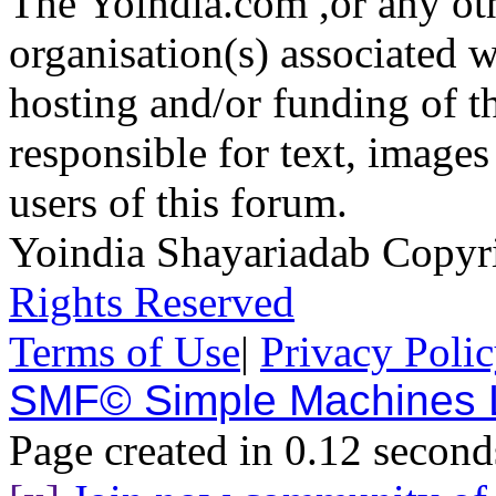
The Yoindia.com ,or any ot
organisation(s) associated 
hosting and/or funding of th
responsible for text, images
users of this forum.
Yoindia Shayariadab Copy
Rights Reserved
Terms of Use
|
Privacy Poli
SMF© Simple Machines
Page created in 0.12 second