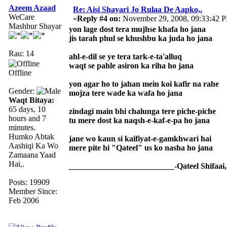
Azeem Azaad
Re: Aisi Shayari Jo Rulaa De Aapko,.
WeCare
«
Reply #4 on:
November 29, 2008, 09:33:42 
Mashhur Shayar
yon lage dost tera mujhse khafa ho jana
jis tarah phul se khushbu ka juda ho jana
Rau: 14
ahl-e-dil se ye tera tark-e-ta'alluq
waqt se pahle asiron ka riha ho jana
Offline
yon agar ho to jahan mein koi kafir na rahe
Gender:
mojza tere wade ka wafa ho jana
Waqt Bitaya:
65 days, 10
zindagi main bhi chalunga tere piche-piche
hours and 7
tu mere dost ka naqsh-e-kaf-e-pa ho jana
minutes.
Humko Abtak
jane wo kaun si kaifiyat-e-gamkhwari hai
Aashiqi Ka Wo
mere pite hi "Qateel" us ko nasha ho jana
Zamaana Yaad
Hai,.
__________________________-Qateel Shifaai,
Posts: 19909
Member Since:
Feb 2006