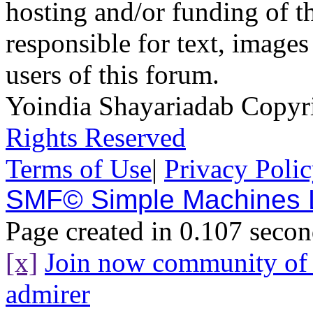
hosting and/or funding of th
responsible for text, images
users of this forum.
Yoindia Shayariadab Copy
Rights Reserved
Terms of Use
|
Privacy Poli
SMF© Simple Machines
Page created in 0.107 secon
[x]
Join now community o
admirer