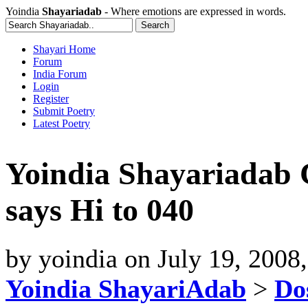
Yoindia
Shayariadab
- Where emotions are expressed in words.
Shayari Home
Forum
India Forum
Login
Register
Submit Poetry
Latest Poetry
Yoindia Shayariadab
says Hi to 040
by
yoindia
on
July 19, 2008
Yoindia ShayariAdab
>
Dos