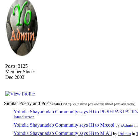
Posts: 3125
Member Since:
Dec 2003
Similar Poetry and Posts
(
Note:
Find replies to above post after the related posts and poetry)
Yoindia Shayariadab Community says Hi to PUSHPAKPATI
Introduction
Yoindia Shayariadab Community says Hi to Mrcool
by
iAdmin
i
Yoindia Shayariadab Community says Hi to M.Ali
by
iAdmin
in
T