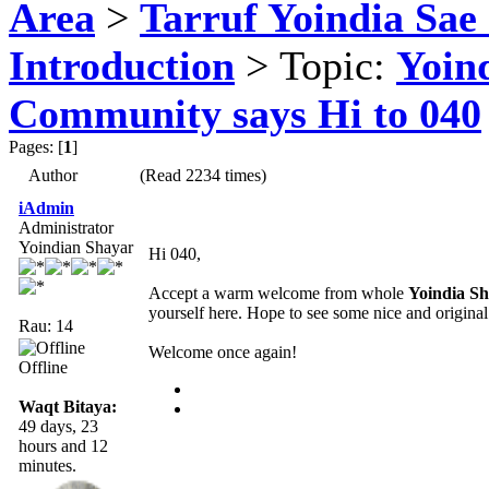
Area
>
Tarruf Yoindia Sae 
Introduction
> Topic:
Yoin
Community says Hi to 040
Pages: [
1
]
Author
(Read 2234 times)
iAdmin
Administrator
Yoindian Shayar
Hi 040,
Accept a warm welcome from whole
Yoindia S
yourself here. Hope to see some nice and origina
Rau: 14
Welcome once again!
Offline
Waqt Bitaya:
49 days, 23
hours and 12
minutes.