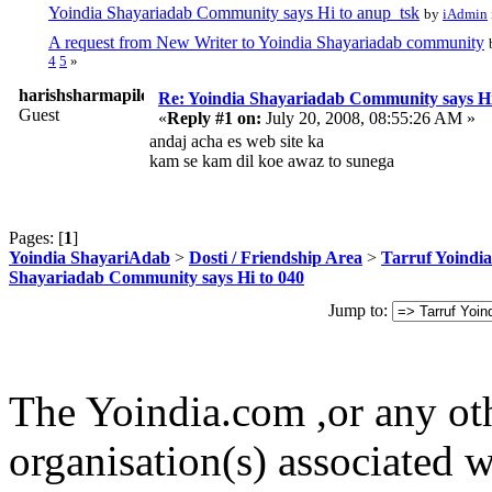
Yoindia Shayariadab Community says Hi to anup_tsk
by
iAdmin
A request from New Writer to Yoindia Shayariadab community
4
5
»
harishsharmapilot
Re: Yoindia Shayariadab Community says Hi
Guest
«
Reply #1 on:
July 20, 2008, 08:55:26 AM »
andaj acha es web site ka
kam se kam dil koe awaz to sunega
Pages: [
1
]
Yoindia ShayariAdab
>
Dosti / Friendship Area
>
Tarruf Yoindia
Shayariadab Community says Hi to 040
Jump to:
The Yoindia.com ,or any ot
organisation(s) associated 