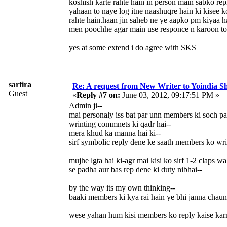
koshish karte rahte hain in person main sabko re
yahaan to naye log itne naashuqre hain ki kisee k
rahte hain.haan jin saheb ne ye aapko pm kiyaa h
men poochhe agar main use responce n karoon t
yes at some extend i do agree with SKS
sarfira
Re: A request from New Writer to Yoindia 
Guest
«
Reply #7 on:
June 03, 2012, 09:17:51 PM »
Admin ji--
mai personaly iss bat par unn members ki soch par
wrinting commnets ki qadr hai--
mera khud ka manna hai ki--
sirf symbolic reply dene ke saath members ko w
mujhe lgta hai ki-agr mai kisi ko sirf 1-2 claps w
se padha aur bas rep dene ki duty nibhai--
by the way its my own thinking--
baaki members ki kya rai hain ye bhi janna chau
wese yahan hum kisi members ko reply kaise karna