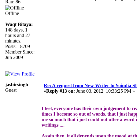
Rau: 86
Offline
Waqt Bitaya:
148 days, 1
hours and 27
minutes.
Posts: 18709
Member Since:
Jun 2009
jasbirsingh
Re: A request from New Writer to Yoindia 
Guest
«
Reply #13 on:
June 03, 2012, 10:33:25 PM »
I feel, everyone has their own judgement to re
times I become so out of words, that i just hap
me so much that i just could not utter a word i
writings ....
Again then, it all depends upon the mood at the 