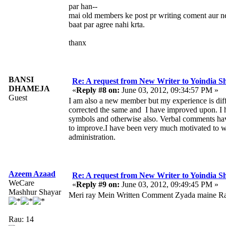
par han--
mai old members ke post pr writing coment aur 
baat par agree nahi krta.
thanx
BANSI
Re: A request from New Writer to Yoindia 
DHAMEJA
«
Reply #8 on:
June 03, 2012, 09:34:57 PM »
Guest
I am also a new member but my experience is dif
corrected the same and I have improved upon. I h
symbols and otherwise also. Verbal comments have
to improve.I have been very much motivated to wri
administration.
Azeem Azaad
Re: A request from New Writer to Yoindia 
WeCare
«
Reply #9 on:
June 03, 2012, 09:49:45 PM »
Mashhur Shayar
Meri ray Mein Written Comment Zyada maine Ra
Rau: 14