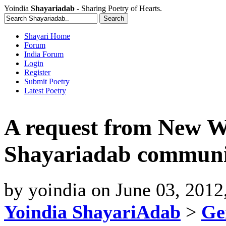
Yoindia
Shayariadab
- Sharing Poetry of Hearts.
Shayari Home
Forum
India Forum
Login
Register
Submit Poetry
Latest Poetry
A request from New Wr
Shayariadab communi
by
yoindia
on
June 03, 2012
Yoindia ShayariAdab
>
Ge