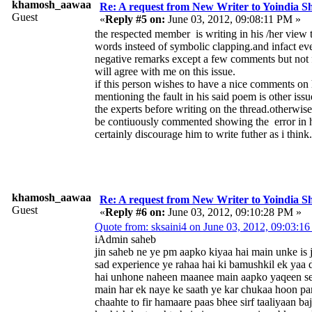
khamosh_aawaaz
Re: A request from New Writer to Yoindia 
Guest
«
Reply #5 on:
June 03, 2012, 09:08:11 PM »
the respected member is writing in his /her view 
words insteed of symbolic clapping.and infact ev
negative remarks except a few comments but not 
will agree with me on this issue.
if this person wishes to have a nice comments on
mentioning the fault in his said poem is other iss
the experts before writing on the thread.otherwise 
be contiuously commented showing the error in hi
certainly discourage him to write futher as i think.
khamosh_aawaaz
Re: A request from New Writer to Yoindia 
Guest
«
Reply #6 on:
June 03, 2012, 09:10:28 PM »
Quote from: sksaini4 on June 03, 2012, 09:03:1
iAdmin saheb
jin saheb ne ye pm aapko kiyaa hai main unke is 
sad experience ye rahaa hai ki bamushkil ek yaa 
hai unhone naheen maanee main aapko yaqeen se
main har ek naye ke saath ye kar chukaa hoon pa
chaahte to fir hamaare paas bhee sirf taaliyaan b