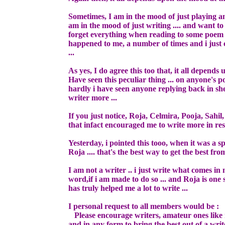
Sometimes, I am in the mood of just playing an
am in the mood of just writing .... and want to
forget everything when reading to some poem an
happened to me, a number of times and i just
...
As yes, I do agree this too that, it all depends
Have seen this peculiar thing ... on anyone's p
hardly i have seen anyone replying back in sher 
writer more ...
If you just notice, Roja, Celmira, Pooja, Sahi
that infact encouraged me to write more in res
Yesterday, i pointed this tooo, when it was a 
Roja .... that's the best way to get the best from
I am not a writer .. i just write what comes in
word,if i am made to do so ... and Roja is one
has truly helped me a lot to write ...
I personal request to all members would be :
Please encourage writers, amateur ones like 
and in any form to bring the best out of a write