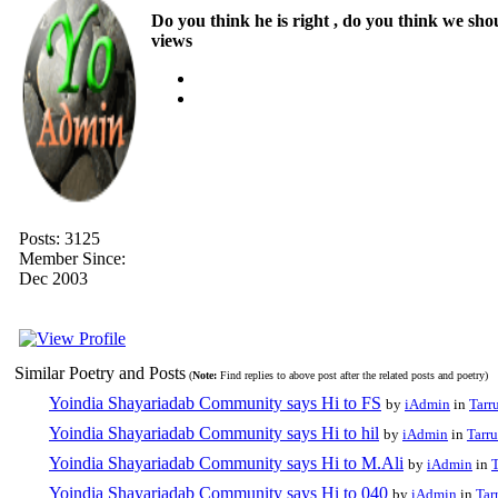
Do you think he is right , do you think we sho
views
Posts: 3125
Member Since:
Dec 2003
Similar Poetry and Posts
(
Note:
Find replies to above post after the related posts and poetry)
Yoindia Shayariadab Community says Hi to FS
by
iAdmin
in
Tarr
Yoindia Shayariadab Community says Hi to hil
by
iAdmin
in
Tarru
Yoindia Shayariadab Community says Hi to M.Ali
by
iAdmin
in
T
Yoindia Shayariadab Community says Hi to 040
by
iAdmin
in
Tar