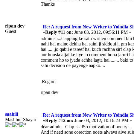
Thanks
ripan dev
Re: A request from New Writer to Yoindia 
Guest
«
Reply #11 on:
June 03, 2012, 09:56:11 PM »
admin sir...clapping ke sath written comment bhi h
nahi hai maine dekha hai saini ji siddqui ji pm ka
hai.......jo qabil e tareef hai kuch rachna sirf clap 
aur housla afjai ke liye to comment hona jaruri ha
comment ho to jyada achha lagta hai........ baki to
sahi decision de payenge aapko....
Regard
ripan dev
saahill
Re: A request from New Writer to Yoindia 
Mashhur Shayar
«
Reply #12 on:
June 03, 2012, 10:16:23 PM »
dear admin . Clap is alSo motivation of poetry .
And if need sone corection poets always give suje