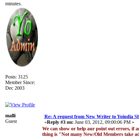
minutes.
Posts: 3125
Member Since:
Dec 2003
malli
Re: A request from New Writer to Yoindia 
Guest
«
Reply #3 on:
June 03, 2012, 09:00:06 PM »
We can show or help aur point out errors, if a
thing is "Not many New/Old Members take adv