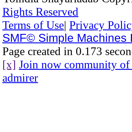
Rights Reserved
Terms of Use
|
Privacy Poli
SMF© Simple Machines
Page created in 0.173 secon
[x]
Join now community o
admirer