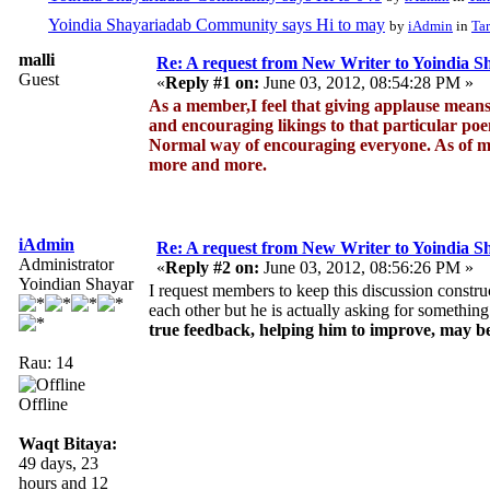
Yoindia Shayariadab Community says Hi to may
by
iAdmin
in
Tar
malli
Re: A request from New Writer to Yoindia 
Guest
«
Reply #1 on:
June 03, 2012, 08:54:28 PM »
As a member,I feel that giving applause mean
and encouraging likings to that particular po
Normal way of encouraging everyone. As of me
more and more.
iAdmin
Re: A request from New Writer to Yoindia 
Administrator
«
Reply #2 on:
June 03, 2012, 08:56:26 PM »
Yoindian Shayar
I request members to keep this discussion construc
each other but he is actually asking for something
true feedback, helping him to improve, may be
Rau: 14
Offline
Waqt Bitaya:
49 days, 23
hours and 12