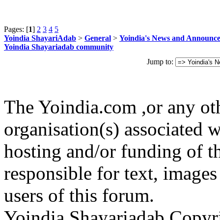
Pages: [
1
]
2
3
4
5
Yoindia ShayariAdab
>
General
>
Yoindia's News and Announc
Yoindia Shayariadab community
Jump to:
The Yoindia.com ,or any ot
organisation(s) associated 
hosting and/or funding of th
responsible for text, images
users of this forum.
Yoindia Shayariadab Copy