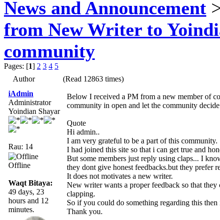
News and Announcement
>
from New Writer to Yoind
community
Pages: [
1
]
2
3
4
5
Author
(Read 12863 times)
iAdmin
Below I received a PM from a new member of communi
Administrator
community in open and let the community decide
Yoindian Shayar
Quote
Hi admin..
I am very grateful to be a part of this community.
Rau: 14
I had joined this site so that i can get true and h
But some members just reply using claps... I kno
Offline
they dont give honest feedbacks.but they prefer r
It does not motivates a new writer.
Waqt Bitaya:
New writer wants a proper feedback so that they
49 days, 23
clapping.
hours and 12
So if you could do something regarding this then i
minutes.
Thank you.