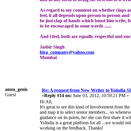
As regard to my comment on whether claps ar
feel, it all depends upon person to person and t
be just clap of hands which boost him write, fo
to be encouraged in some words ......
And i feel, both are equally respectful and enc
Jasbir Singh
hira_company@yahoo.com
Mumbai
annu_genis
Re: A request from New Writer to Yoindia 
Guest
«
Reply #14 on:
June 03, 2012, 10:59:21 PM »
Hi All,
It's great to see this kind of Involvement from 
and map it to select senior members... so wheneve
guidance on its poem, he/ she can first share it w
YoIndia is a great platform for all ...we would on
working on the feedback. Thanks!