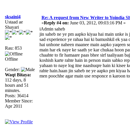
sksaini4
Re: A request from New Writer to Yoindia 
Ustaad ae
«
Reply #4 on:
June 03, 2012, 09:03:16 PM »
Shayari
iAdmin saheb
jin saheb ne ye pm aapko kiyaa hai main unke is 
sad experience ye rahaa hai ki bamushkil ek yaa 
hai unhone naheen maanee main aapko yaqeen se
Rau: 853
main har ek naye ke saath ye kar chukaa hoon pa
chaahte to fir hamaare paas bhee sirf taaliyaan b
Offline
koshish karte rahte hain in person main sabko re
yahaan to naye log itne naashuqre hain ki kisee k
Gender:
rahte hain.haan jin saheb ne ye aapko pm kiyaa h
Waqt Bitaya:
men poochhe agar main use responce n karoon t
112 days, 8
hours and 51
minutes.
Posts: 36414
Member Since:
Apr 2011