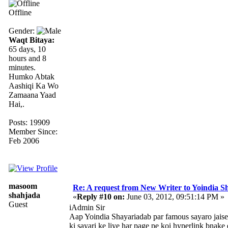
Offline
Gender:
Waqt Bitaya:
65 days, 10
hours and 8
minutes.
Humko Abtak
Aashiqi Ka Wo
Zamaana Yaad
Hai,.
Posts: 19909
Member Since:
Feb 2006
masoom
Re: A request from New Writer to Yoindia 
shahjada
«
Reply #10 on:
June 03, 2012, 09:51:14 PM »
Guest
iAdmin Sir
Aap Yoindia Shayariadab par famous sayaro jaise
ki sayari ke liye har page pe koi hyperlink bnake 